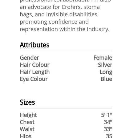
an advocate for Crohn’s, stoma
bags, and invisible disabilities,
promoting confidence and
representation within the industry.
Attributes
Gender
Female
Hair Colour
Silver
Hair Length
Long
Eye Colour
Blue
Sizes
Height
5' 1"
Chest
34"
Waist
33"
Hips
35