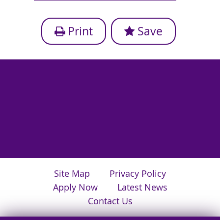
Print
Save
Site Map
Privacy Policy
Apply Now
Latest News
Contact Us