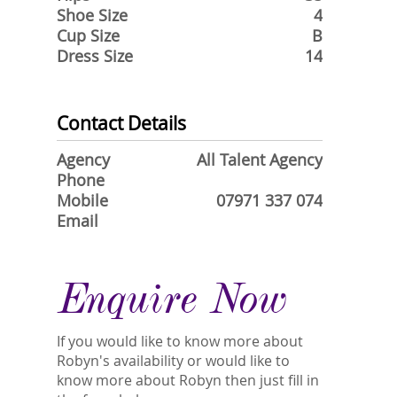
Shoe Size
4
Cup Size
B
Dress Size
14
Contact Details
Agency
All Talent Agency
Phone
Mobile
07971 337 074
Email
Enquire Now
If you would like to know more about
Robyn's availability or would like to
know more about Robyn then just fill in