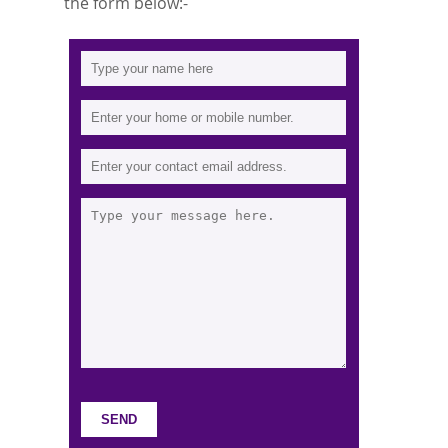
the form below:-