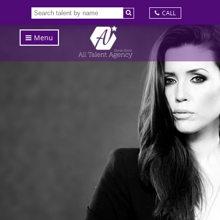
CALL
Menu