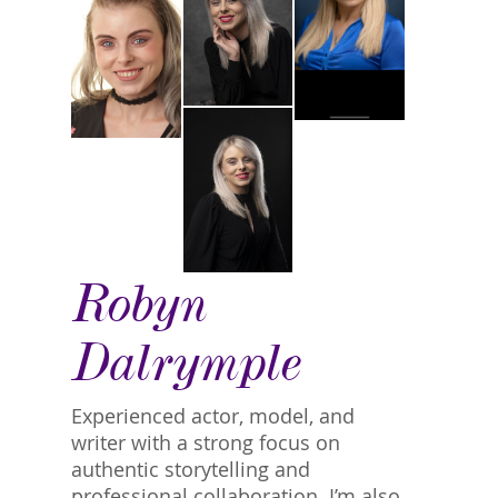
Robyn
Dalrymple
Experienced actor, model, and
writer with a strong focus on
authentic storytelling and
professional collaboration. I’m also