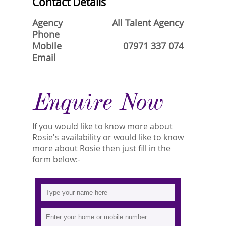
Contact Details
Agency
All Talent Agency
Phone
Mobile
07971 337 074
Email
Enquire Now
If you would like to know more about
Rosie's availability or would like to know
more about Rosie then just fill in the
form below:-