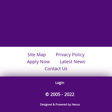
Site Map
Privacy Policy
Apply Now
Latest News
Contact Us
Login
© 2005 - 2022
Designed & Powered by Nexus