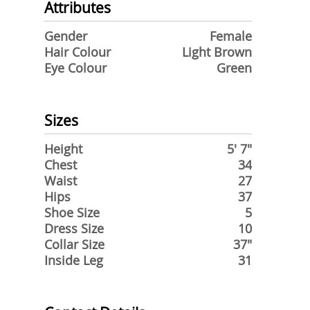
Attributes
Gender
Female
Hair Colour
Light Brown
Eye Colour
Green
Sizes
Height
5' 7"
Chest
34
Waist
27
Hips
37
Shoe Size
5
Dress Size
10
Collar Size
37"
Inside Leg
31