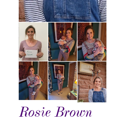
Rosie Brown