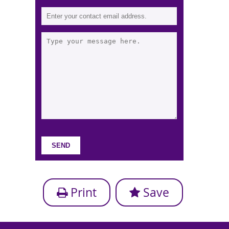
Print
Save