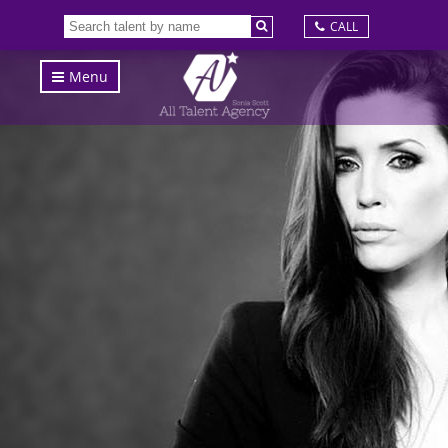
CALL
Menu