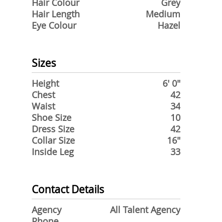
Hair Colour
Grey
Hair Length
Medium
Eye Colour
Hazel
Sizes
Height
6' 0"
Chest
42
Waist
34
Shoe Size
10
Dress Size
42
Collar Size
16"
Inside Leg
33
Contact Details
Agency
All Talent Agency
Phone