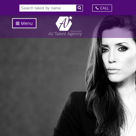
CALL
Menu