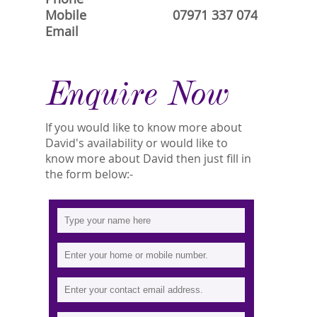
Mobile
07971 337 074
Email
Enquire Now
If you would like to know more about
David's availability or would like to
know more about David then just fill in
the form below:-