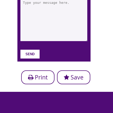
Print
Save