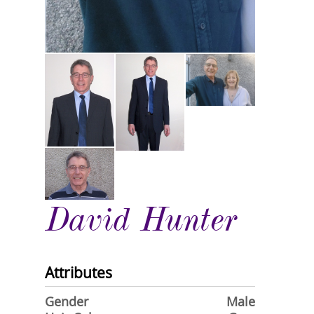
David Hunter
Attributes
Gender
Male