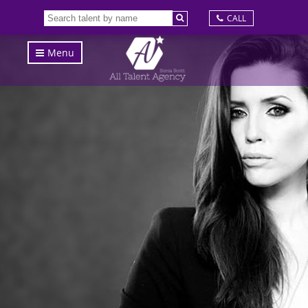
CALL
Menu