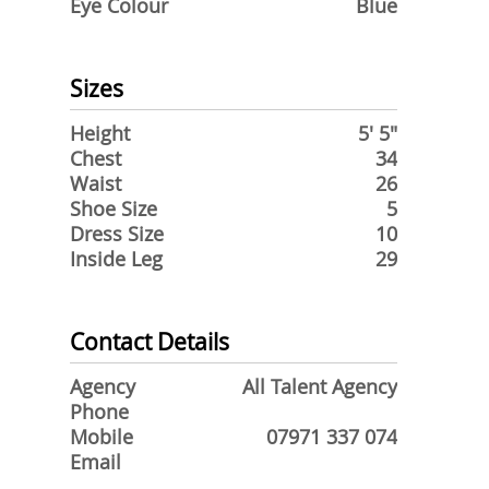
Eye Colour
Blue
Sizes
Height
5' 5"
Chest
34
Waist
26
Shoe Size
5
Dress Size
10
Inside Leg
29
Contact Details
Agency
All Talent Agency
Phone
Mobile
07971 337 074
Email