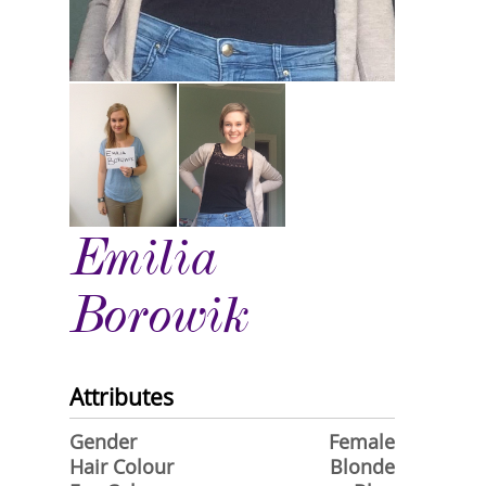
Emilia
Borowik
Attributes
Gender
Female
Hair Colour
Blonde