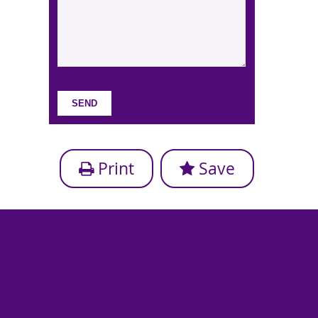
Print
Save