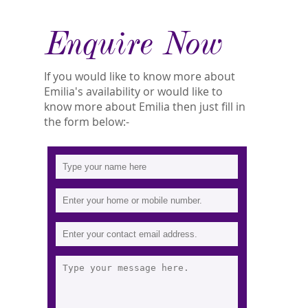
Enquire Now
If you would like to know more about
Emilia's availability or would like to
know more about Emilia then just fill in
the form below:-