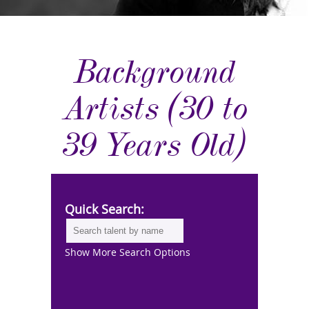
Background
Artists (30 to
39 Years Old)
Quick Search:
Show More Search Options