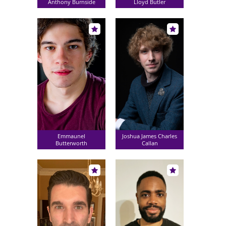
Anthony Burnside
Lloyd Butler
Emmaunel
Joshua James Charles
Butterworth
Callan