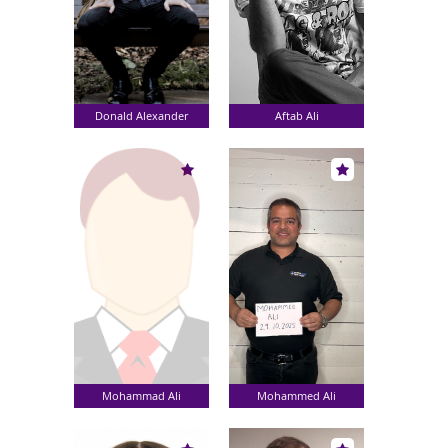
Donald Alexander
Aftab Ali
Mohammad Ali
Mohammed Ali