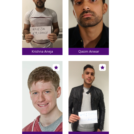
Krishna Aneja
Qasim Anwar