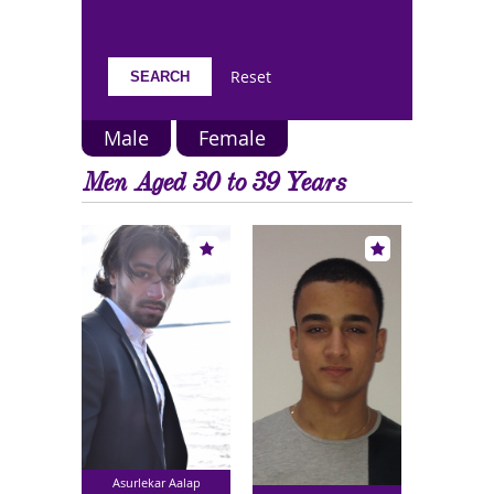
Reset
Male
Female
Men Aged 30 to 39 Years
Asurlekar Aalap