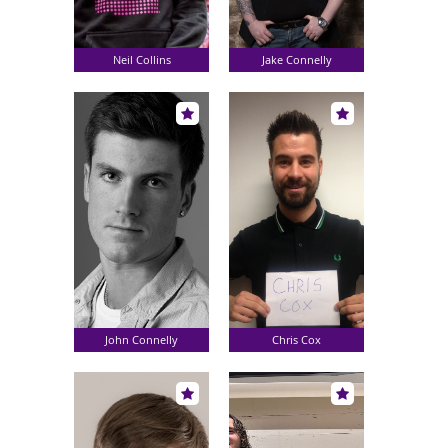
Neil Collins
Jake Connelly
John Connelly
Chris Cox