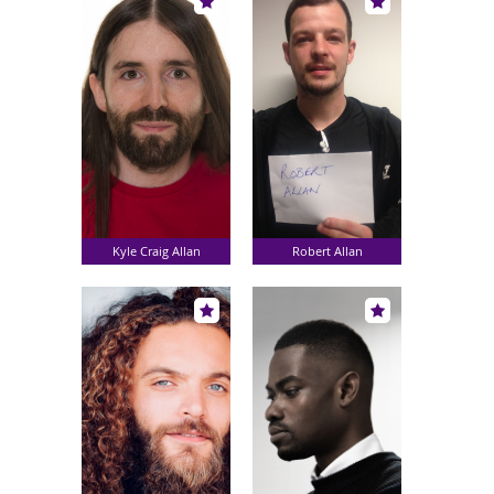
Kyle Craig Allan
Robert Allan