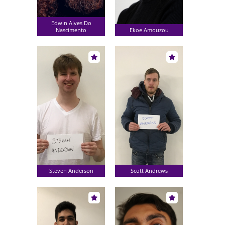
Edwin Alves Do
Nascimento
Ekoe Amouzou
Steven Anderson
Scott Andrews