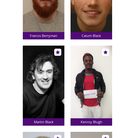
Francis Berryman
Calum Black
Martin Black
Kenroy Blugh