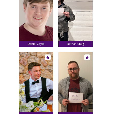
Daniel Coyle
Nathan Craig