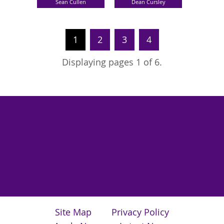
Sean Cullen
Dean Cursley
1
2
3
4
Displaying pages 1 of 6.
Site Map
Privacy Policy