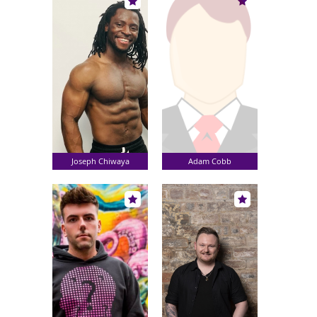
Joseph Chiwaya
Adam Cobb