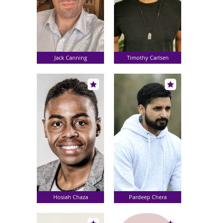
Jack Canning
Timothy Carlsen
Hosiah Chaza
Pardeep Chera