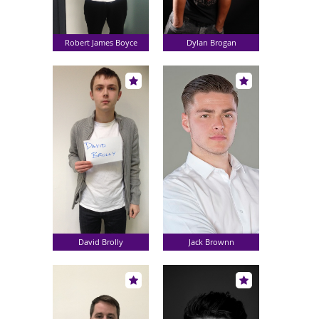
Robert James Boyce
Dylan Brogan
David Brolly
Jack Brownn