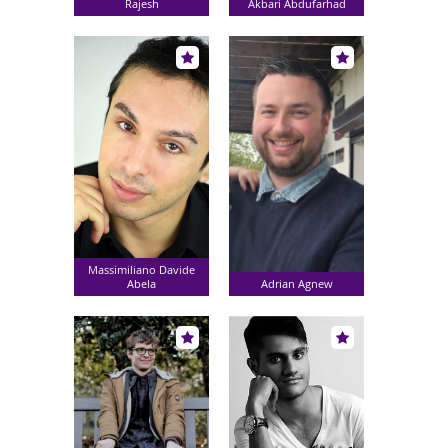
Rajesh
Akbari Abdufarhad
Massimiliano Davide
Abela
Adrian Agnew