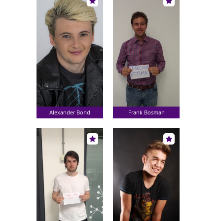
Alexander Bond
Frank Bosman