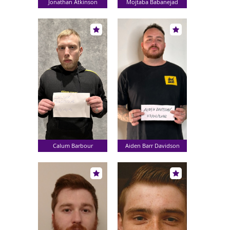
Jonathan Atkinson
Mojtaba Babanejad
Calum Barbour
Aiden Barr Davidson