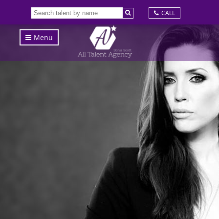
CALL
Menu