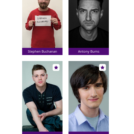
Stephen Buchanan
Antony Burns